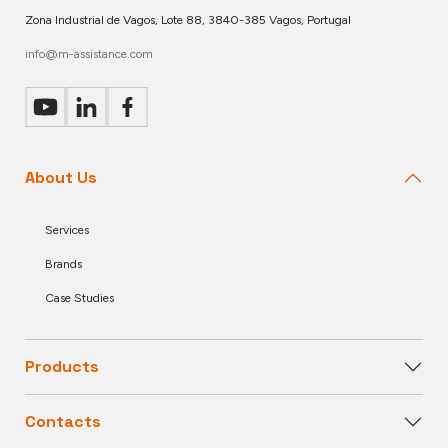
Zona Industrial de Vagos, Lote 88, 3840-385 Vagos, Portugal
info@m-assistance.com
About Us
Services
Brands
Case Studies
Products
Contacts