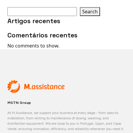
Search
Artigos recentes
Comentários recentes
No comments to show.
MSTN Group
At M.Assistance, we support your business at every stage - from sales to
installation, from renting to maintenance of dosing, washing, and
disinfection equipment. We are close to you in Portugal, Spain, and Cape
Verde, ensuring innovation, efficiency, and reliability whenever you need it.