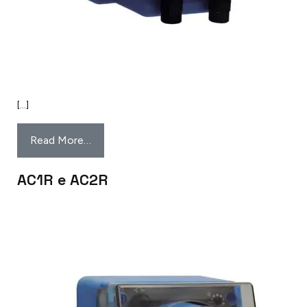
[…]
Read More…
AC1R e AC2R