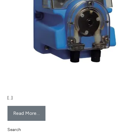
[…]
Read More…
Search