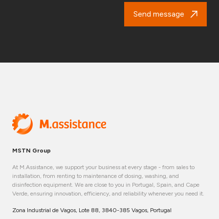
Send message
MSTN Group
At M.Assistance, we support your business at every stage - from sales to
installation, from renting to maintenance of dosing, washing, and
disinfection equipment. We are close to you in Portugal, Spain, and Cape
Verde, ensuring innovation, efficiency, and reliability whenever you need it.
Zona Industrial de Vagos, Lote 88, 3840-385 Vagos, Portugal