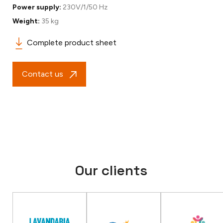
Power supply:
230V/1/50 Hz
Weight:
35 kg
Complete product sheet
Contact us
Our clients