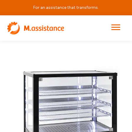
For an assistance that transforms.
|
|
|
VQV 3
Home
Products
Horeca Equipment