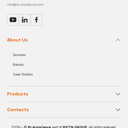
info@m-assistance.com
About Us
Services
Brands
Case Studies
Products
Contacts
2026 – ©
M-Assistance
,part of
MSTN GROUP
. All rights reserved.