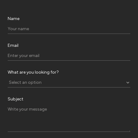
Name
Email
What are you looking for?
Subject