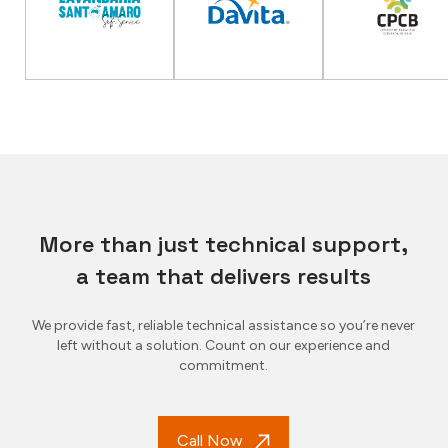
More than just technical support,
a team that delivers results
We provide fast, reliable technical assistance so you’re never
left without a solution. Count on our experience and
commitment.
Call Now