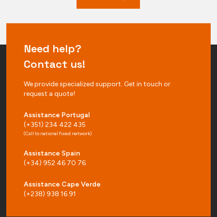
Need help?
Contact us!
We provide specialized support. Get in touch or
request a quote!
Assistance Portugal
(+351) 234 422 435
(Call to national fixed network)
Assistance Spain
(+34) 952 46 70 76
Assistance Cape Verde
(+238) 938 16 91