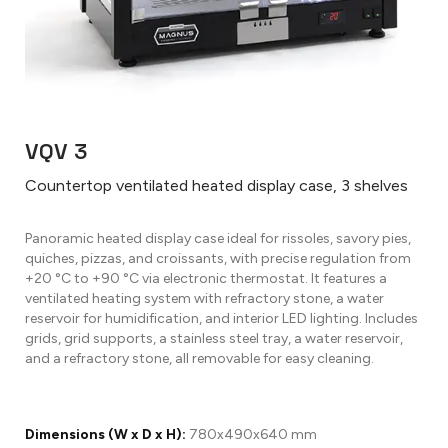
VQV 3
Countertop ventilated heated display case, 3 shelves
Panoramic heated display case ideal for rissoles, savory pies,
quiches, pizzas, and croissants, with precise regulation from
+20 °C to +90 °C via electronic thermostat. It features a
ventilated heating system with refractory stone, a water
reservoir for humidification, and interior LED lighting. Includes
grids, grid supports, a stainless steel tray, a water reservoir,
and a refractory stone, all removable for easy cleaning.
Dimensions (W x D x H):
780x490x640 mm