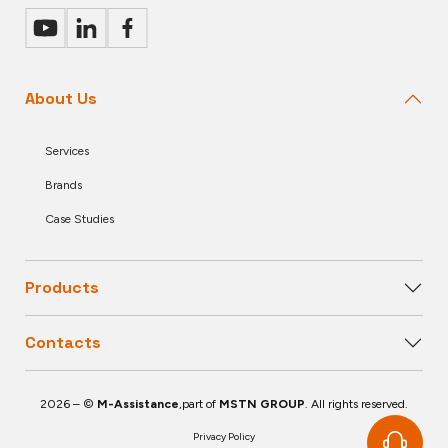
About Us
Services
Brands
Case Studies
Products
Contacts
2026 – ©
M-Assistance
,part of
MSTN GROUP
. All rights reserved.
Privacy Policy