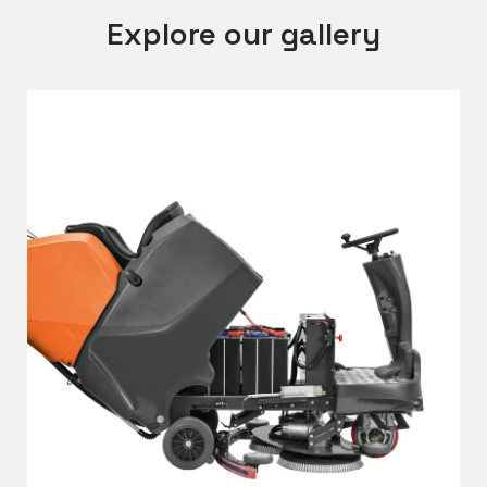
Explore our gallery