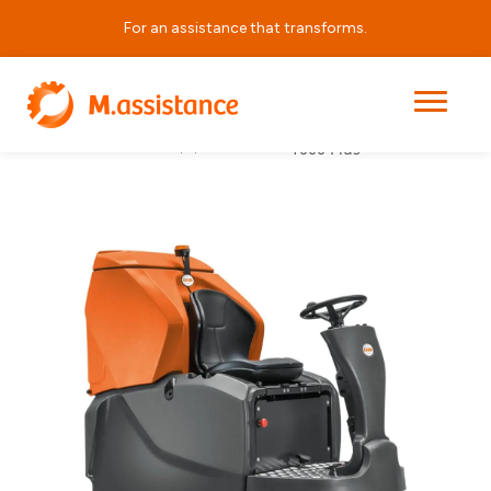
For an assistance that transforms.
Grande Brio Ride On 145
Cleaning
|
|
|
Home
Products
– 1000 Plus
Equipment