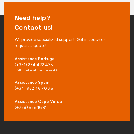
Need help?
Contact us!
We provide specialized support. Get in touch or
request a quote!
Assistance Portugal
(+351) 234 422 435
(Call to national fixed network)
Assistance Spain
(+34) 952 46 70 76
Assistance Cape Verde
(+238) 938 16 91