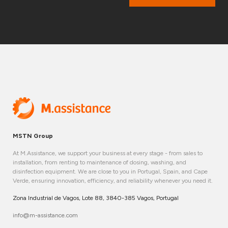
MSTN Group
At M.Assistance, we support your business at every stage - from sales to
installation, from renting to maintenance of dosing, washing, and
disinfection equipment. We are close to you in Portugal, Spain, and Cape
Verde, ensuring innovation, efficiency, and reliability whenever you need it.
Zona Industrial de Vagos, Lote 88, 3840-385 Vagos, Portugal
info@m-assistance.com