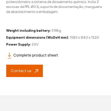
potenciómetro e sistema de doseamento químico. Inclui 2
escovas de PPL Ø0.6, suporte de documentação, mangueira
de abastecimento e embalagem.
Weight including battery:
518kg
Equipment dimensions (WxDxH mm):
1583 x 840 x 1520
Power Supply:
24V
Complete product sheet
Contact us