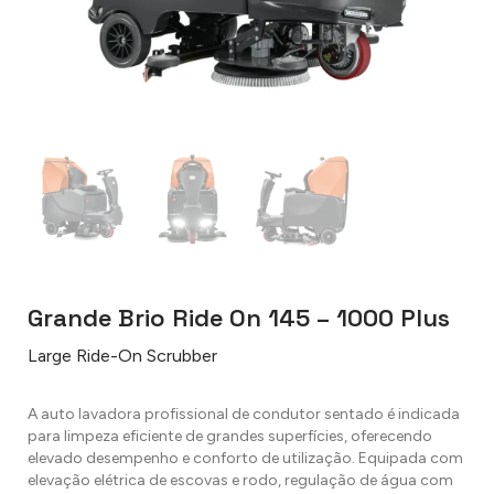
Grande Brio Ride On 145 – 1000 Plus
Large Ride-On Scrubber
A auto lavadora profissional de condutor sentado é indicada
para limpeza eficiente de grandes superfícies, oferecendo
elevado desempenho e conforto de utilização. Equipada com
elevação elétrica de escovas e rodo, regulação de água com