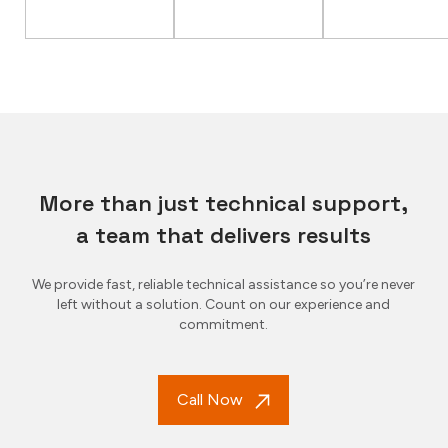
More than just technical support,
a team that delivers results
We provide fast, reliable technical assistance so you’re never
left without a solution. Count on our experience and
commitment.
Call Now