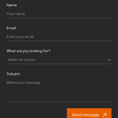
Name
Email
What are you looking for?
Subject
Send message