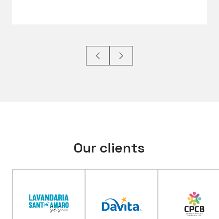
Our clients