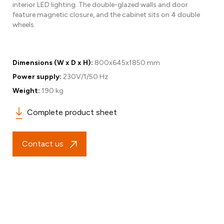
interior LED lighting. The double-glazed walls and door
feature magnetic closure, and the cabinet sits on 4 double
wheels.
Dimensions (W x D x H):
800x645x1850 mm
Power supply:
230V/1/50 Hz
Weight:
190 kg
Complete product sheet
Contact us