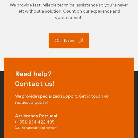
We provide fast, reliable technical assistance so you’re never
left without a solution. Count on our experience and
commitment.
Call Now
Need help?
Contact us!
We provide specialized support. Get in touch or
request a quote!
Assistance Portugal
(+351) 234 422 435
(Call to national fixed network)