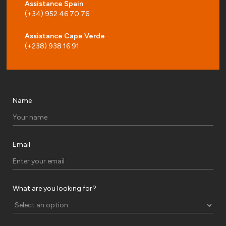
Assistance Spain
(+34) 952 46 70 76
Assistance Cape Verde
(+238) 938 16 91
Name
Email
What are you looking for?