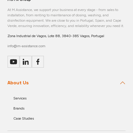
At M.Assistance, we support your business at every stage - from sales to
installation, from renting to maintenance of dosing, washing, and
disinfection equipment. We are close to you in Portugal, Spain, and Cape
Verde, ensuring innovation, efficiency, and reliability whenever you need it.
Zona Industrial de Vagos, Lote 88, 3840-385 Vagos, Portugal
info@m-assistance.com
About Us
Services
Brands
Case Studies