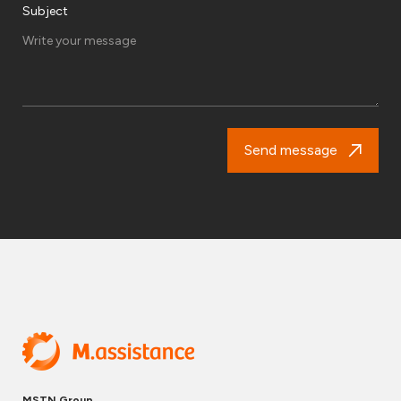
Subject
Send message
MSTN Group