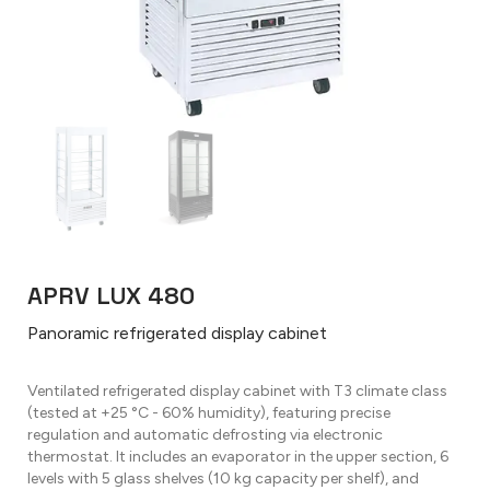
APRV LUX 480
Panoramic refrigerated display cabinet
Ventilated refrigerated display cabinet with T3 climate class
(tested at +25 °C - 60% humidity), featuring precise
regulation and automatic defrosting via electronic
thermostat. It includes an evaporator in the upper section, 6
levels with 5 glass shelves (10 kg capacity per shelf), and