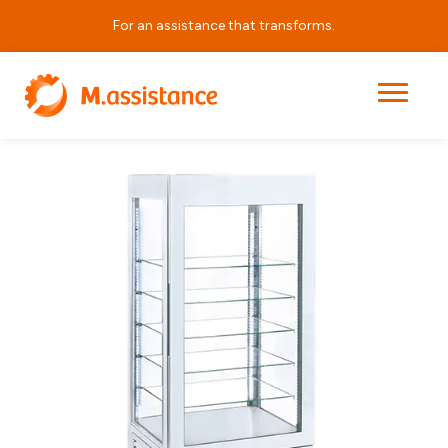
For an assistance that transforms.
|
|
|
APRV LUX 480
Home
Products
Horeca Equipment