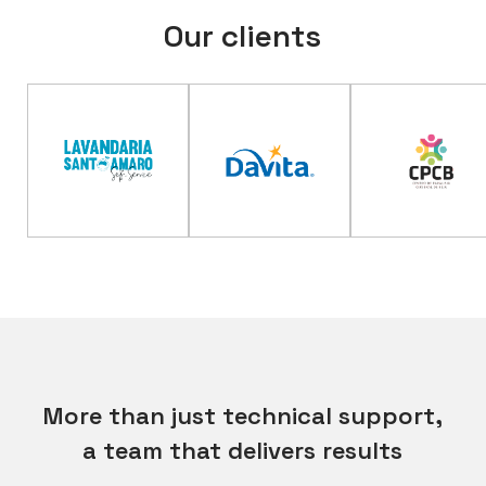
Our clients
More than just technical support,
a team that delivers results