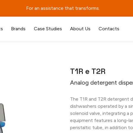
For an assistance that transforms.
ts
Brands
Case Studies
About Us
Contacts
T1R e T2R
Analog detergent dispe
The T1R and T2R detergent di
dishwashers operated by a si
solenoid valve, integrating a 
equipment features a long-la
peristaltic tube, in addition 