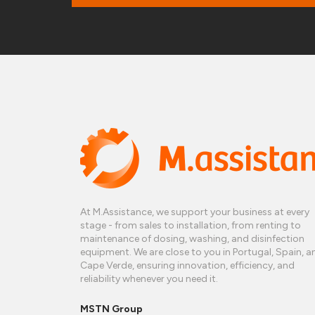
At M.Assistance, we support your business at every
stage - from sales to installation, from renting to
maintenance of dosing, washing, and disinfection
equipment. We are close to you in Portugal, Spain, a
Cape Verde, ensuring innovation, efficiency, and
reliability whenever you need it.
MSTN Group