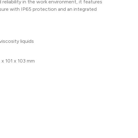
reliability in the work environment, it features
sure with IP65 protection and an integrated
iscosity liquids
 x 101 x 103 mm