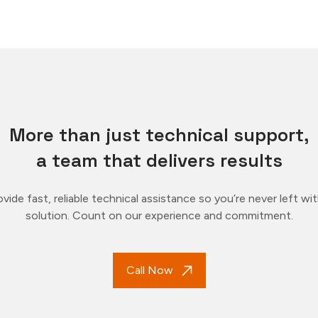
More than just technical support,
a team that delivers results
vide fast, reliable technical assistance so you’re never left wi
solution. Count on our experience and commitment.
Call Now