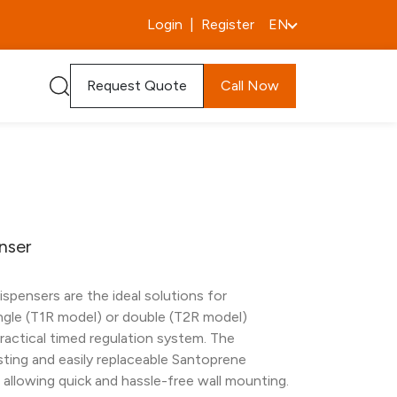
Login
|
Register
EN
Request Quote
Call Now
nser
spensers are the ideal solutions for
ngle (T1R model) or double (T2R model)
practical timed regulation system. The
sting and easily replaceable Santoprene
to allowing quick and hassle-free wall mounting.