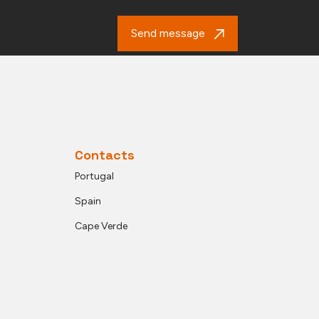
Send message
Contacts
Portugal
Spain
Cape Verde