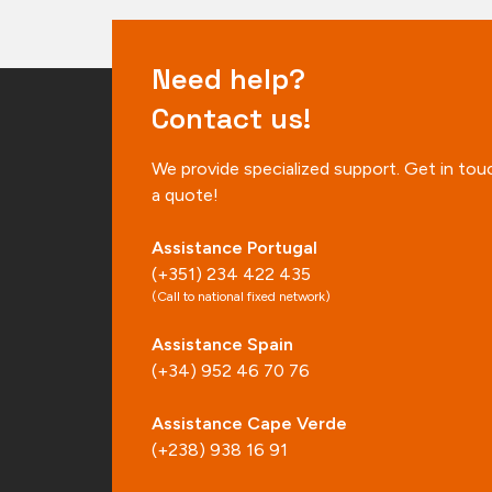
Need help?
Contact us!
We provide specialized support. Get in tou
a quote!
Assistance Portugal
(+351) 234 422 435
(Call to national fixed network)
Assistance Spain
(+34) 952 46 70 76
Assistance Cape Verde
(+238) 938 16 91