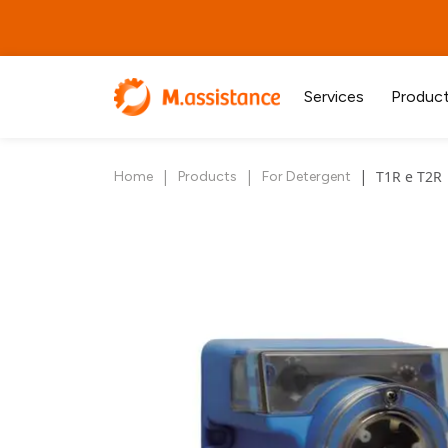
Services
Produc
|
|
|
T1R e T2R
Home
Products
For Detergent