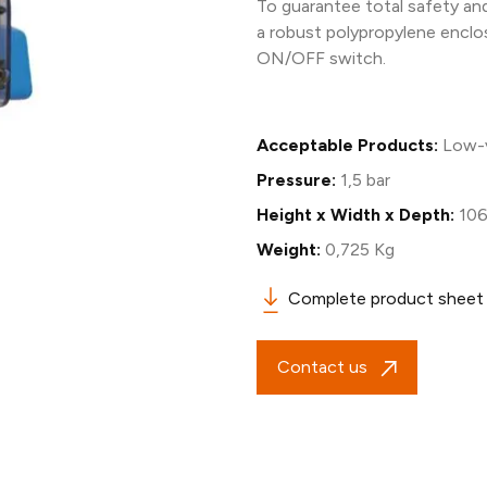
To guarantee total safety and 
a robust polypropylene enclo
ON/OFF switch.
Acceptable Products:
Low-v
Pressure:
1,5 bar
Height x Width x Depth:
106
Weight:
0,725 Kg
Complete product sheet
Contact us