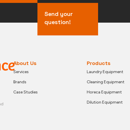
Send your
question!
About Us
Products
Services
Laundry Equipment
Brands
Cleaning Equipment
Case Studies
Horeca Equipment
Dilution Equipment
nd