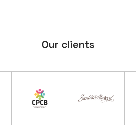
Our clients