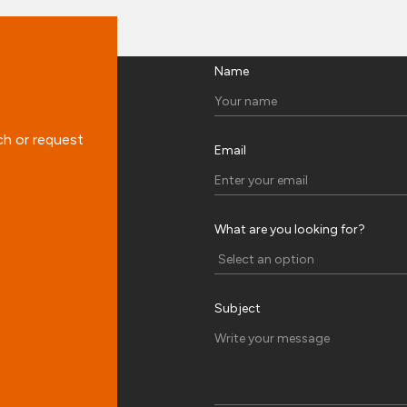
Name
ch or request
Email
What are you looking for?
Subject