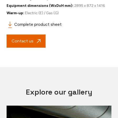
Equipment dimensions (WxDxH mm):
2895 x 872 x 1416
Warm-up:
Electric (E) / Gas (G)
Complete product sheet
Contact us
Explore our gallery