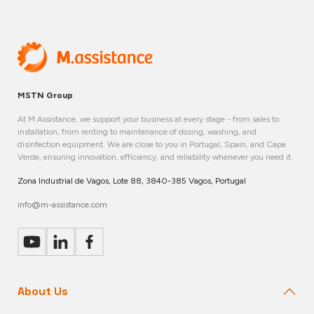
MSTN Group
At M.Assistance, we support your business at every stage - from sales to
installation, from renting to maintenance of dosing, washing, and
disinfection equipment. We are close to you in Portugal, Spain, and Cape
Verde, ensuring innovation, efficiency, and reliability whenever you need it.
Zona Industrial de Vagos, Lote 88, 3840-385 Vagos, Portugal
info@m-assistance.com
About Us