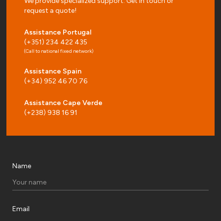
We provide specialized support. Get in touch or
request a quote!
Assistance Portugal
(+351) 234 422 435
(Call to national fixed network)
Assistance Spain
(+34) 952 46 70 76
Assistance Cape Verde
(+238) 938 16 91
Name
Email