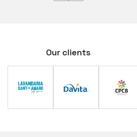
Our clients