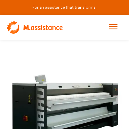
For an assistance that transforms.
|
|
|
PB3221
Home
Products
Laundry Equipment