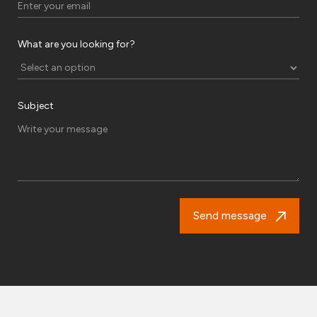
What are you looking for?
Subject
Send message