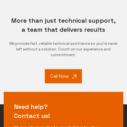
More than just technical support,
a team that delivers results
We provide fast, reliable technical assistance so you’re never
left without a solution. Count on our experience and
commitment.
Call Now
Need help?
Contact us!