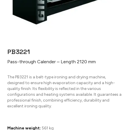
PB3221
Pass-through Calender – Length 2120 mm
The PB3221 is a belt-type ironing and drying machine,
designed to ensure high evaporation capacity and a high-
quality finish. Its flexibility is reflected in the various
configurations and heating systems available. It guarantees a
professional finish, combining efficiency, durability and
excellent ironing quality.
Machine weight:
561 kg