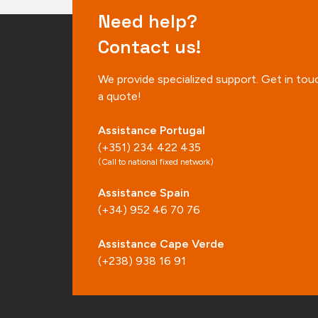
Need help?
Contact us!
We provide specialized support. Get in tou
a quote!
Assistance Portugal
(+351) 234 422 435
(Call to national fixed network)
Assistance Spain
(+34) 952 46 70 76
Assistance Cape Verde
(+238) 938 16 91