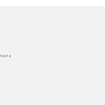
thout a