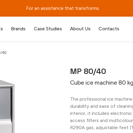
For an assistance that transforms.
ts
Brands
Case Studies
About Us
Contacts
/40
MP 80/40
Cube ice machine 80 kg
The professional ice machine
durability and ease of cleaning
interior, it includes electroni
access filters and multicolou
R290A gas, adjustable feet (