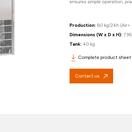
ensures simple operation, pr
Production:
80 kg/24h (Air=
Dimensions (W x D x H):
736
Tank:
40 kg
Complete product sheet
Contact us