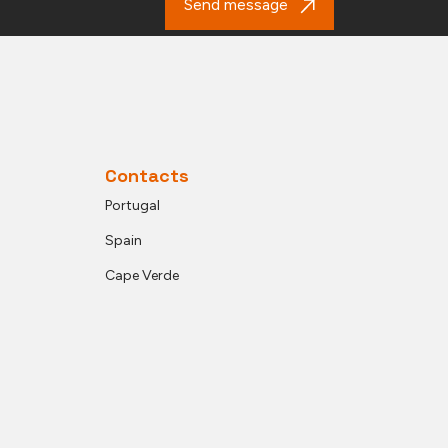
Send message
Contacts
Portugal
Spain
Cape Verde