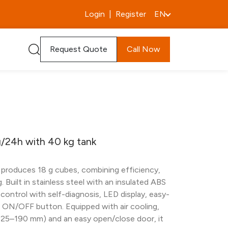
Login
|
Register
EN
Request Quote
Call Now
/24h with 40 kg tank
 produces 18 g cubes, combining efficiency,
. Built in stainless steel with an insulated ABS
c control with self-diagnosis, LED display, easy-
r ON/OFF button. Equipped with air cooling,
125–190 mm) and an easy open/close door, it