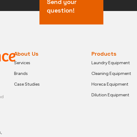
Send your
question!
About Us
Products
Services
Laundry Equipment
Brands
Cleaning Equipment
Case Studies
Horeca Equipment
Dilution Equipment
nd
,