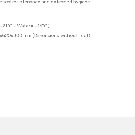
actical maintenance and optimised hygiene.
 +21°C - Water= +15°C)
x620x900 mm (Dimensions without feet)