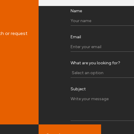
Name
ch or request
Email
What are you looking for?
Subject