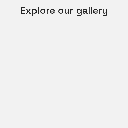
Explore our gallery