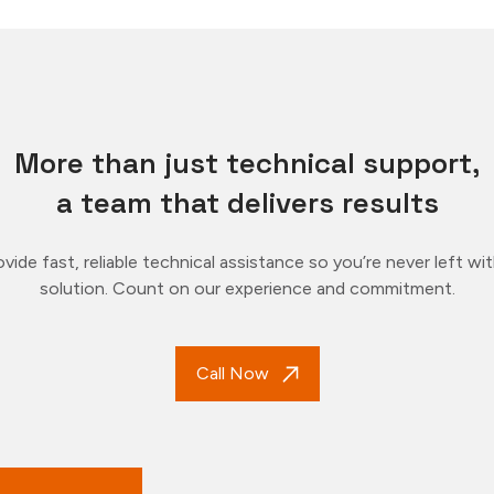
More than just technical support,
a team that delivers results
vide fast, reliable technical assistance so you’re never left wi
solution. Count on our experience and commitment.
Call Now