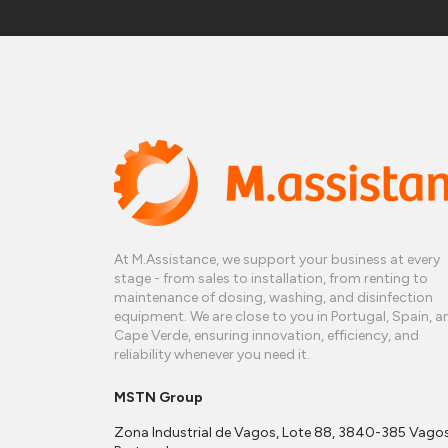
At M.Assistance, we support your business at every
stage - from sales to installation, from renting to
maintenance of dosing, washing, and disinfection
equipment. We are close to you in Portugal, Spain, a
Cape Verde, ensuring innovation, efficiency, and
reliability whenever you need it.
MSTN Group
Zona Industrial de Vagos, Lote 88, 3840-385 Vagos