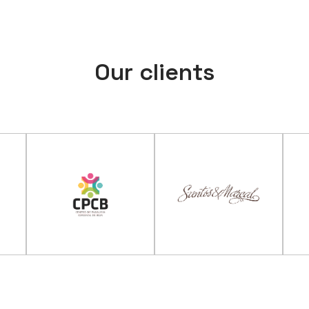
Our clients