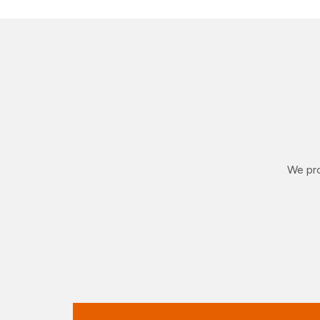
We pro