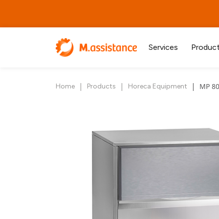
Services
Produc
|
|
|
MP 80
Home
Products
Horeca Equipment