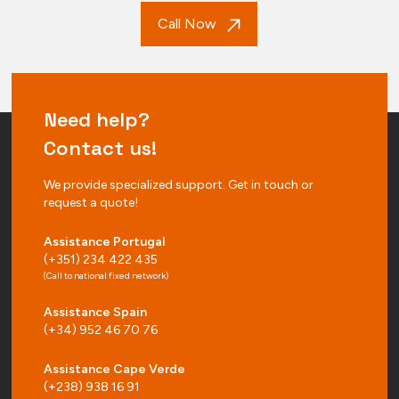
Call Now
Need help?
Contact us!
We provide specialized support. Get in touch or
request a quote!
Assistance Portugal
(+351) 234 422 435
(Call to national fixed network)
Assistance Spain
(+34) 952 46 70 76
Assistance Cape Verde
(+238) 938 16 91