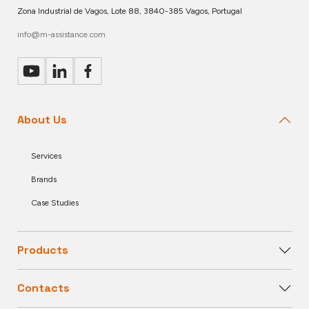
Zona Industrial de Vagos, Lote 88, 3840-385 Vagos, Portugal
info@m-assistance.com
About Us
Services
Brands
Case Studies
Products
Contacts