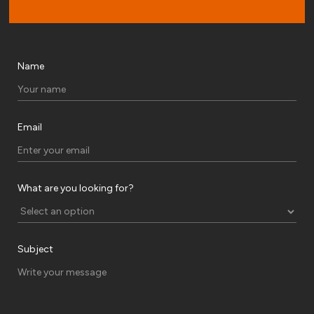
Name
Email
What are you looking for?
Subject