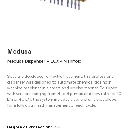
Medusa
Medusa Dispenser + LCXP Manifold
Specially developed for textile treatment, this professional
dispenser was designed to automate chemical dosing in
washing machines in a smart and precise manner. Equipped
with versions ranging from 4 to 8 pumps and flow rates of 20
L/h or 40 L/h, the system includes a control unit that allows
for a fully optimized management of each cycle.
Degree of Protection:
IP65