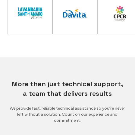
More than just technical support,
a team that delivers results
We provide fast, reliable technical assistance so you’re never
left without a solution. Count on our experience and
commitment.