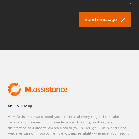
Send message
MSTN Group
At M.Assistance, we support your business at every stage - from sales to
installation, from renting to maintenance of dosing, washing, and
disinfection equipment. We are close to you in Portugal, Spain, and Cape
Verde, ensuring innovation, efficiency, and reliability whenever you need it.