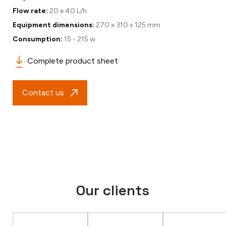
Flow rate:
20 e 40 L/h
Equipment dimensions:
270 x 310 x 125 mm
Consumption:
15 - 215 w
Complete product sheet
Contact us
Our clients