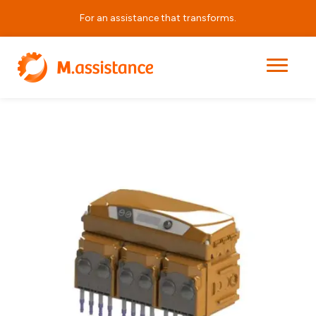
For an assistance that transforms.
|
|
|
Medusa
Home
Products
Dosing and Dilution Equipment