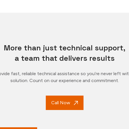
More than just technical support,
a team that delivers results
vide fast, reliable technical assistance so you’re never left wi
solution. Count on our experience and commitment.
Call Now