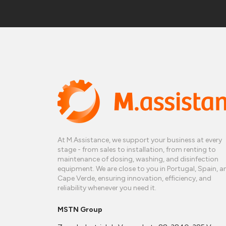
At M.Assistance, we support your business at every
stage - from sales to installation, from renting to
maintenance of dosing, washing, and disinfection
equipment. We are close to you in Portugal, Spain, a
Cape Verde, ensuring innovation, efficiency, and
reliability whenever you need it.
MSTN Group