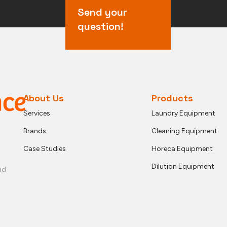
Send your
question!
About Us
Products
Services
Laundry Equipment
Brands
Cleaning Equipment
Case Studies
Horeca Equipment
Dilution Equipment
nd