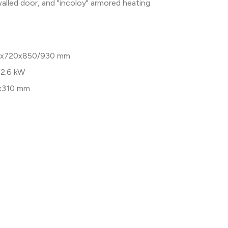
walled door, and "incoloy" armored heating
x720x850/930 mm
 2.6 kW
x310 mm