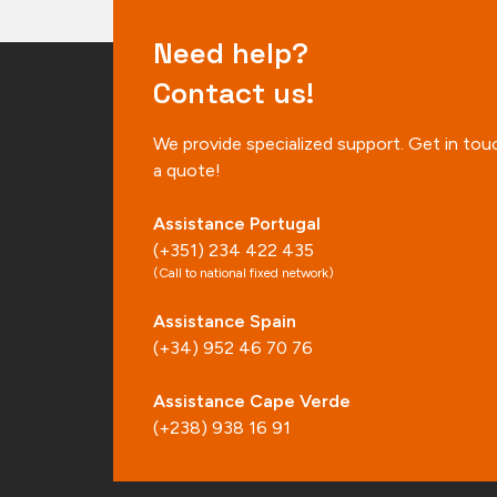
Need help?
Contact us!
We provide specialized support. Get in tou
a quote!
Assistance Portugal
(+351) 234 422 435
(Call to national fixed network)
Assistance Spain
(+34) 952 46 70 76
Assistance Cape Verde
(+238) 938 16 91