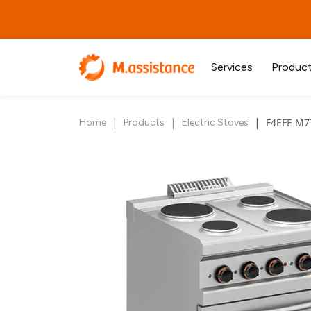
Services
Produc
|
|
|
F4EFE M7
Home
Products
Electric Stoves