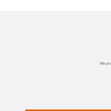
We pro