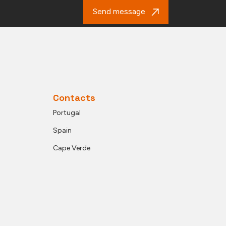
Send message
Contacts
Portugal
Spain
Cape Verde