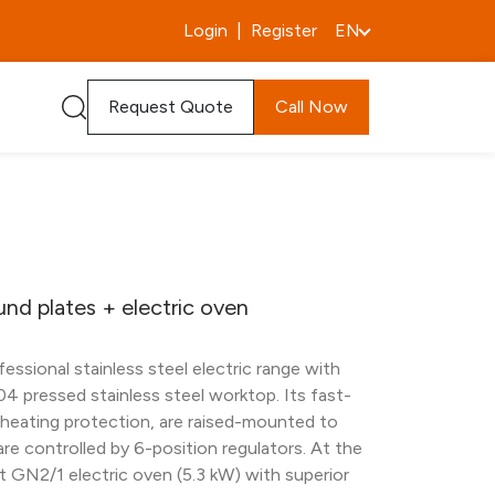
Login
|
Register
EN
Request Quote
Call Now
und plates + electric oven
ssional stainless steel electric range with
04 pressed stainless steel worktop. Its fast-
rheating protection, are raised-mounted to
 are controlled by 6-position regulators. At the
nt GN2/1 electric oven (5.3 kW) with superior