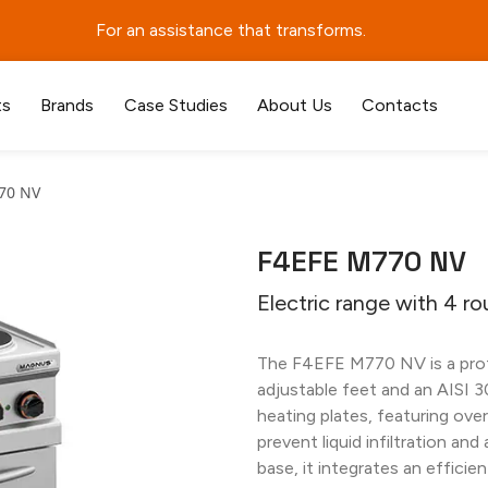
For an assistance that transforms.
ts
Brands
Case Studies
About Us
Contacts
70 NV
F4EFE M770 NV
Electric range with 4 ro
The F4EFE M770 NV is a profe
adjustable feet and an AISI 3
heating plates, featuring ove
prevent liquid infiltration and
base, it integrates an efficie