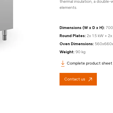
thermal insulation, a double-
elements.
Dimensions (W x D x H):
700
Round Plates:
2x 1.5 kW + 2x
Oven Dimensions:
560x660
Weight:
90 kg
Complete product sheet
Contact us