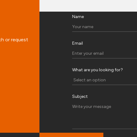
Name
ch or request
Email
What are you looking for?
Subject