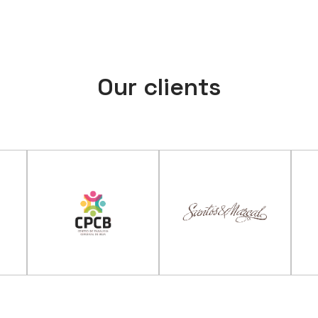
Our clients