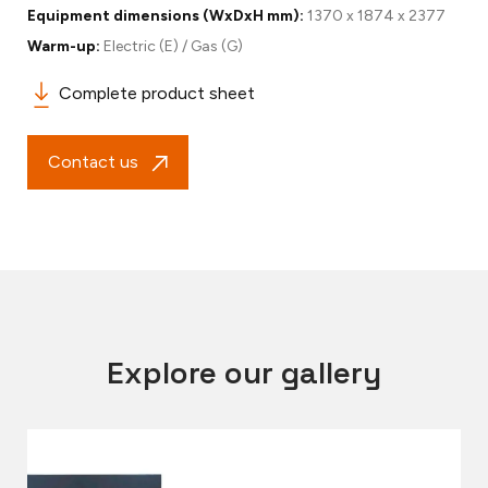
Equipment dimensions (WxDxH mm):
1370 x 1874 x 2377
Warm-up:
Electric (E) / Gas (G)
Complete product sheet
Contact us
Explore our gallery