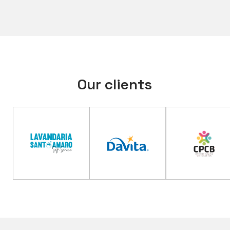
Our clients