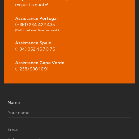
request a quote!
Assistance Portugal
(+351) 234 422 435
(Call to national fixed network)
Assistance Spain
(+34) 952 46 70 76
Assistance Cape Verde
(+238) 938 16 91
Name
Email