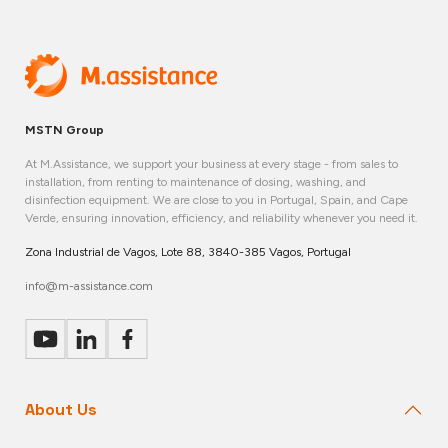
MSTN Group
At M.Assistance, we support your business at every stage - from sales to
installation, from renting to maintenance of dosing, washing, and
disinfection equipment. We are close to you in Portugal, Spain, and Cape
Verde, ensuring innovation, efficiency, and reliability whenever you need it.
Zona Industrial de Vagos, Lote 88, 3840-385 Vagos, Portugal
info@m-assistance.com
About Us