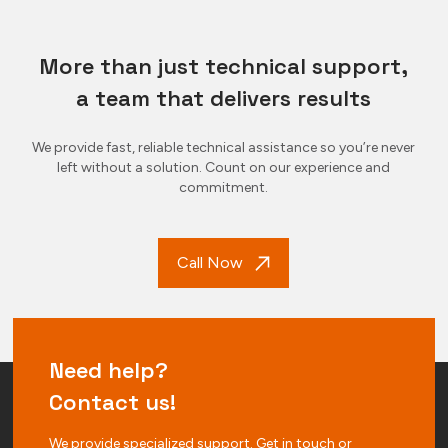
More than just technical support,
a team that delivers results
We provide fast, reliable technical assistance so you’re never
left without a solution. Count on our experience and
commitment.
Call Now
Need help?
Contact us!
We provide specialized support. Get in touch or