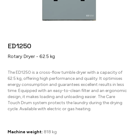
ED1250
Rotary Dryer - 62.5 kg
The ED1250 is a cross-flow tumble dryer with a capacity of
62.5 kg, offering high performance and quality. It optimises
energy consumption and guarantees excellent results in less
time. Equipped with an easy-to-clean filter and an ergonomic
design, it makes loading and unloading easier. The Care
Touch Drum system protects the laundry during the drying
cycle. Available with electric or gas heating.
Machine weight:
818 kg