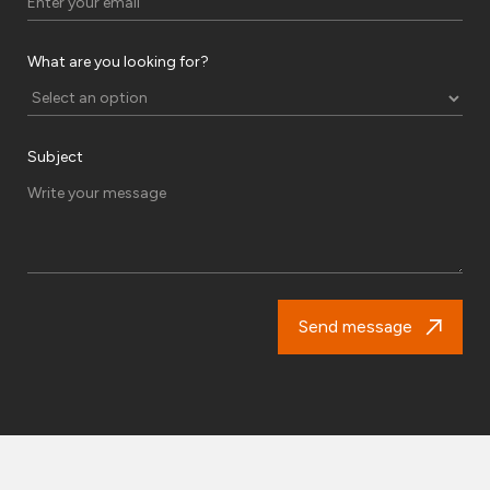
What are you looking for?
Subject
Send message