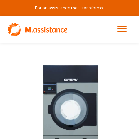
For an assistance that transforms.
|
|
|
ED1250
Home
Products
Laundry Equipment