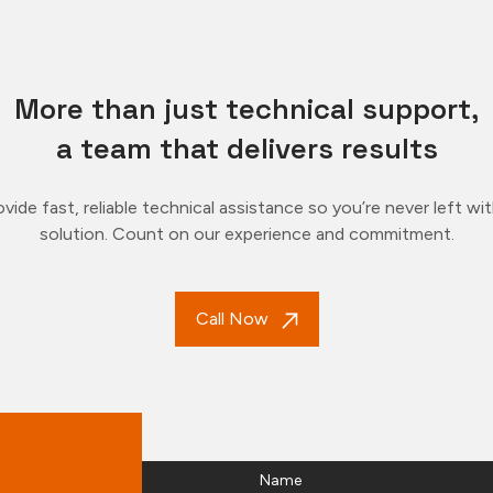
More than just technical support,
a team that delivers results
vide fast, reliable technical assistance so you’re never left wi
solution. Count on our experience and commitment.
Call Now
Name