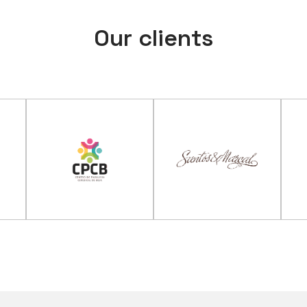
Our clients