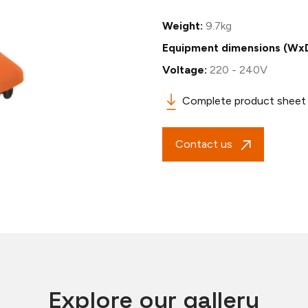
Weight:
9.7kg
Equipment dimensions (Wx
Voltage:
220 - 240V
Complete product sheet
Contact us
Explore our gallery