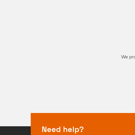
We pro
Need help?