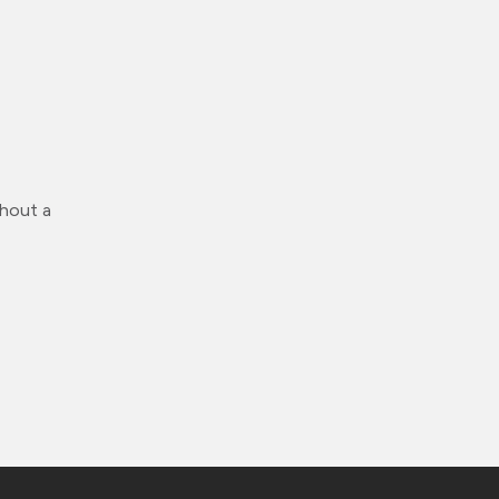
thout a