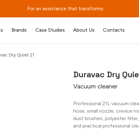
For an assistance that transforms.
ts
Brands
Case Studies
About Us
Contacts
vac Dry Quiet 21
Duravac Dry Quie
Vacuum cleaner
Professional 21L vacuum clean
hose, small nozzle, crevice n
dust brushes, polyester filter
and practical professional cle