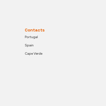
Contacts
Portugal
Spain
Cape Verde