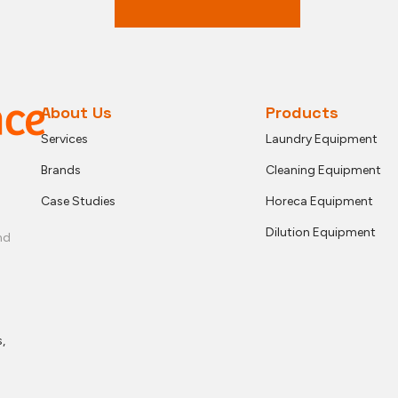
About Us
Products
Services
Laundry Equipment
Brands
Cleaning Equipment
Case Studies
Horeca Equipment
Dilution Equipment
nd
,