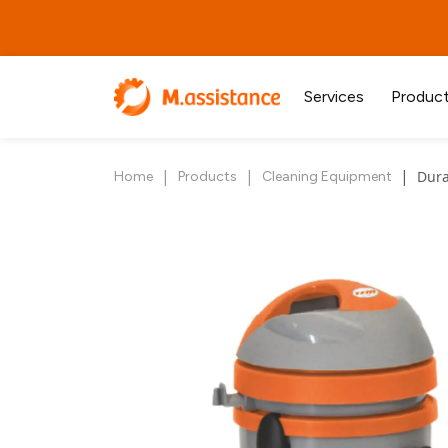
Services
Produc
|
|
|
Dura
Home
Products
Cleaning Equipment