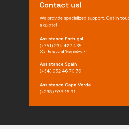
Contact us!
We provide specialized support. Get in tou
a quote!
Assistance Portugal
(+351) 234 422 435
(Call to national fixed network)
Assistance Spain
(+34) 952 46 70 76
Assistance Cape Verde
(+238) 938 16 91