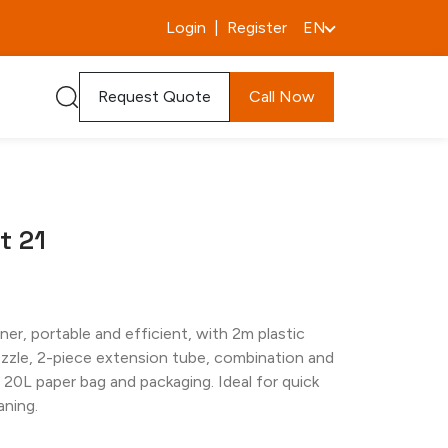
Login
|
Register
EN
Request Quote
Call Now
t 21
er, portable and efficient, with 2m plastic
ozzle, 2-piece extension tube, combination and
, 20L paper bag and packaging. Ideal for quick
aning.