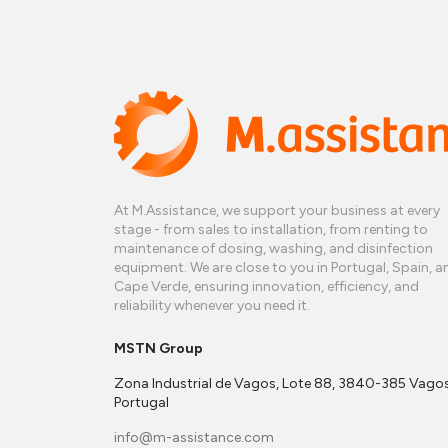
At M.Assistance, we support your business at every
stage - from sales to installation, from renting to
maintenance of dosing, washing, and disinfection
equipment. We are close to you in Portugal, Spain, a
Cape Verde, ensuring innovation, efficiency, and
reliability whenever you need it.
MSTN Group
Zona Industrial de Vagos, Lote 88, 3840-385 Vagos
Portugal
info@m-assistance.com