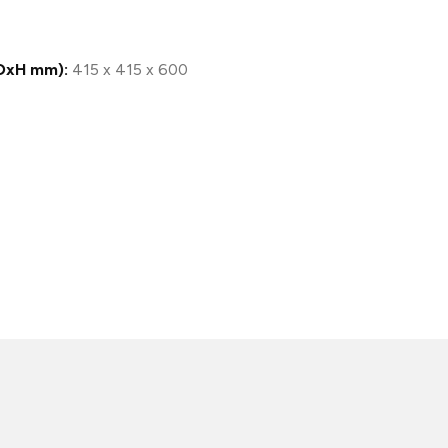
DxH mm):
415 x 415 x 600