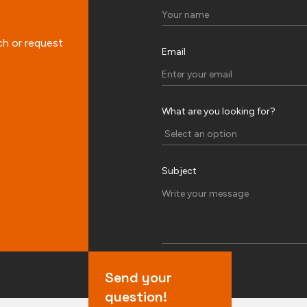
ch or request
Email
What are you looking for?
Subject
Send your
question!