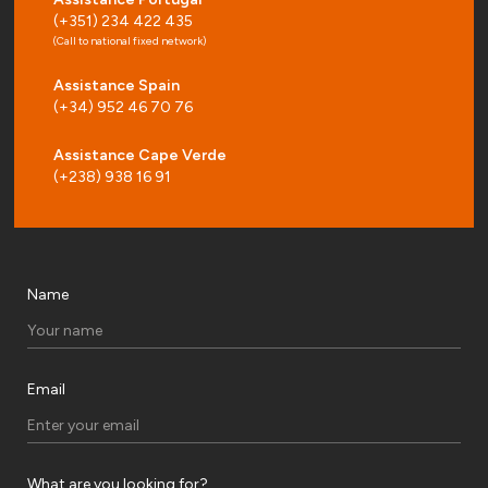
(+351) 234 422 435
(Call to national fixed network)
Assistance Spain
(+34) 952 46 70 76
Assistance Cape Verde
(+238) 938 16 91
Name
Email
What are you looking for?