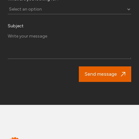
Subject
Send message