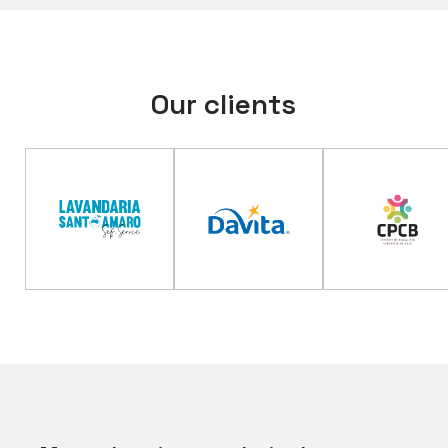
Our clients