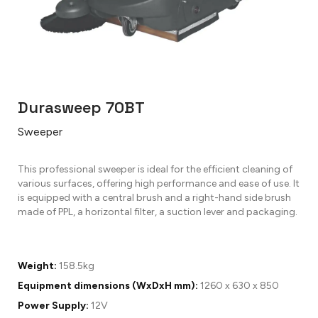
Durasweep 70BT
Sweeper
This professional sweeper is ideal for the efficient cleaning of
various surfaces, offering high performance and ease of use. It
is equipped with a central brush and a right-hand side brush
made of PPL, a horizontal filter, a suction lever and packaging.
Weight:
158.5kg
Equipment dimensions (WxDxH mm):
1260 x 630 x 850
Power Supply:
12V