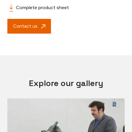
Complete product sheet
Contact us
Explore our gallery