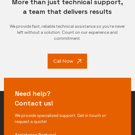
More than just technical support,
a team that delivers results
We provide fast, reliable technical assistance so you’re never
left without a solution. Count on our experience and
commitment.
Call Now
Need help?
Contact us!
We provide specialized support. Get in touch or
request a quote!
Assistance Portugal