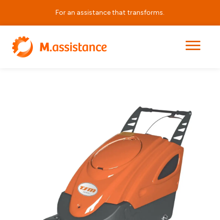
For an assistance that transforms.
|
|
|
Durasweep 70BT
Home
Products
Cleaning Equipment