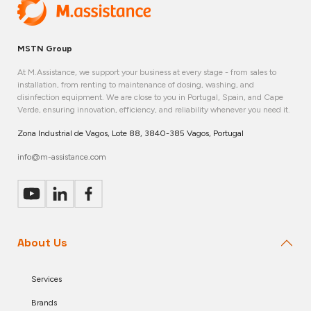
MSTN Group
At M.Assistance, we support your business at every stage - from sales to
installation, from renting to maintenance of dosing, washing, and
disinfection equipment. We are close to you in Portugal, Spain, and Cape
Verde, ensuring innovation, efficiency, and reliability whenever you need it.
Zona Industrial de Vagos, Lote 88, 3840-385 Vagos, Portugal
info@m-assistance.com
About Us
Services
Brands