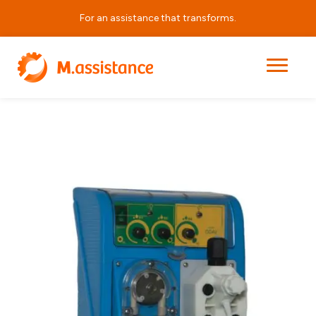
For an assistance that transforms.
|
|
|
DDA P
Home
Products
DDA Series