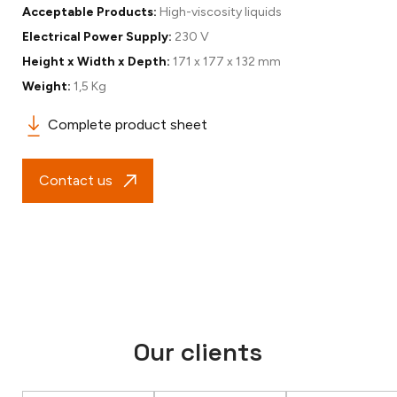
Acceptable Products:
High-viscosity liquids
Electrical Power Supply:
230 V
Height x Width x Depth:
171 x 177 x 132 mm
Weight:
1,5 Kg
Complete product sheet
Contact us
Our clients