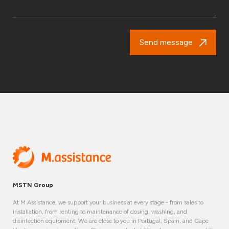
Send message
MSTN Group
At M.Assistance, we support your business at every stage - from sales to
installation, from renting to maintenance of dosing, washing, and
disinfection equipment. We are close to you in Portugal, Spain, and Cape