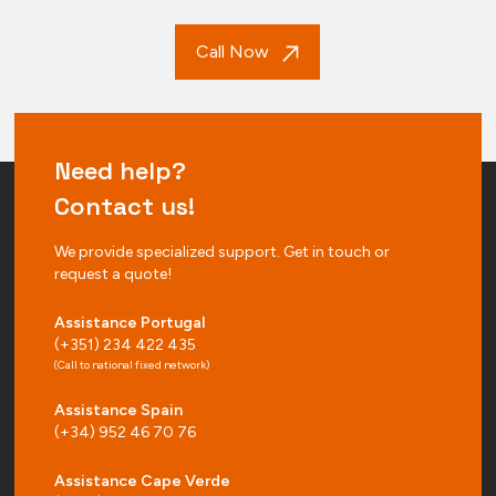
Call Now
Need help?
Contact us!
We provide specialized support. Get in touch or
request a quote!
Assistance Portugal
(+351) 234 422 435
(Call to national fixed network)
Assistance Spain
(+34) 952 46 70 76
Assistance Cape Verde