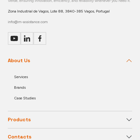
Verde, ensuring innovation, efficiency, and reliability whenever you need it.
Zona Industrial de Vagos, Lote 88, 3840-385 Vagos, Portugal
info@m-assistance.com
About Us
Services
Brands
Case Studies
Products
Contacts