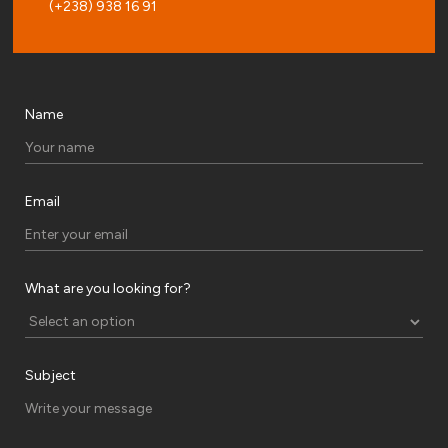
(+238) 938 16 91
Name
Email
What are you looking for?
Subject