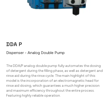
DDA P
Dispenser - Analog Double Pump
The DDA/P analog double pump fully automates the dosing
of detergent during the filling phase, as well as detergent and
rinse aid during the rinse cycle. The main highlight of this
model is the incorporation of an electromagnetic head for
rinse aid dosing, which guarantees a much higher precision
and maximum efficiency throughout the entire process.
Featuring highly reliable operation.