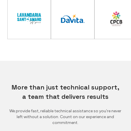
More than just technical support,
a team that delivers results
We provide fast, reliable technical assistance so you’re never
left without a solution. Count on our experience and
commitment.