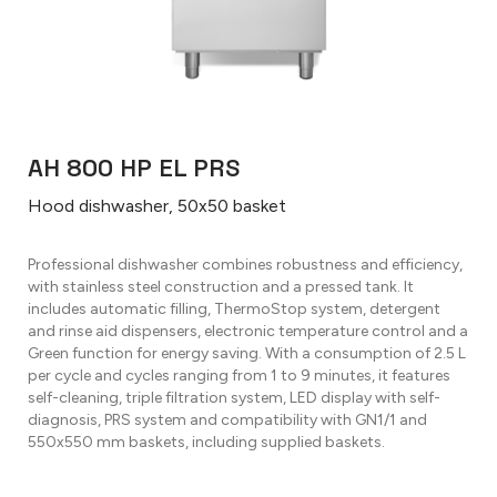
AH 800 HP EL PRS
Hood dishwasher, 50x50 basket
Professional dishwasher combines robustness and efficiency,
with stainless steel construction and a pressed tank. It
includes automatic filling, ThermoStop system, detergent
and rinse aid dispensers, electronic temperature control and a
Green function for energy saving. With a consumption of 2.5 L
per cycle and cycles ranging from 1 to 9 minutes, it features
self-cleaning, triple filtration system, LED display with self-
diagnosis, PRS system and compatibility with GN1/1 and
550x550 mm baskets, including supplied baskets.