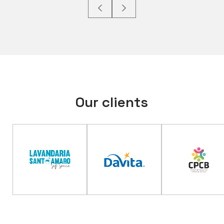
Our clients