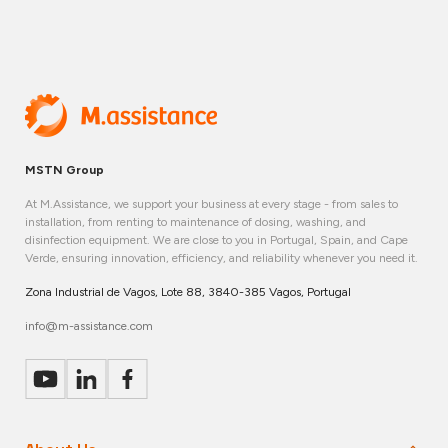
MSTN Group
At M.Assistance, we support your business at every stage - from sales to
installation, from renting to maintenance of dosing, washing, and
disinfection equipment. We are close to you in Portugal, Spain, and Cape
Verde, ensuring innovation, efficiency, and reliability whenever you need it.
Zona Industrial de Vagos, Lote 88, 3840-385 Vagos, Portugal
info@m-assistance.com