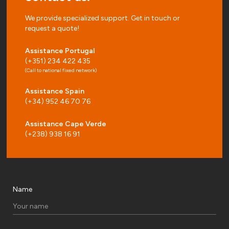
We provide specialized support. Get in touch or
request a quote!
Assistance Portugal
(+351) 234 422 435
(Call to national fixed network)
Assistance Spain
(+34) 952 46 70 76
Assistance Cape Verde
(+238) 938 16 91
Name