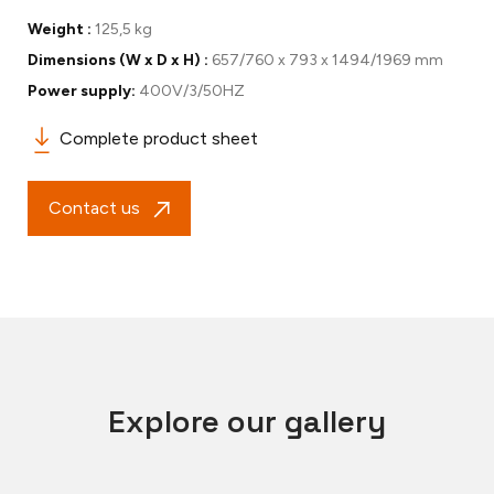
Weight :
125,5 kg
Dimensions (W x D x H) :
657/760 x 793 x 1494/1969 mm
Power supply:
400V/3/50HZ
Complete product sheet
Contact us
Explore our gallery