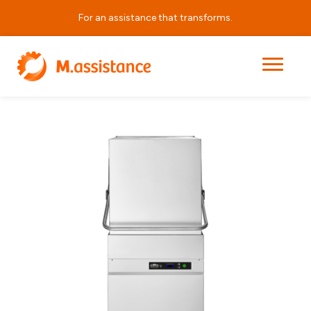
For an assistance that transforms.
|
|
|
AH 800 HP EL PRS
Home
Products
Hood Dishwashers