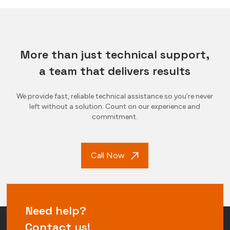
More than just technical support,
a team that delivers results
We provide fast, reliable technical assistance so you’re never
left without a solution. Count on our experience and
commitment.
Call Now
Need help?
Contact us!