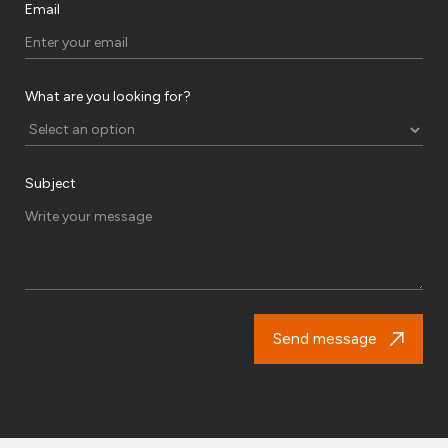
Email
What are you looking for?
Subject
Send message