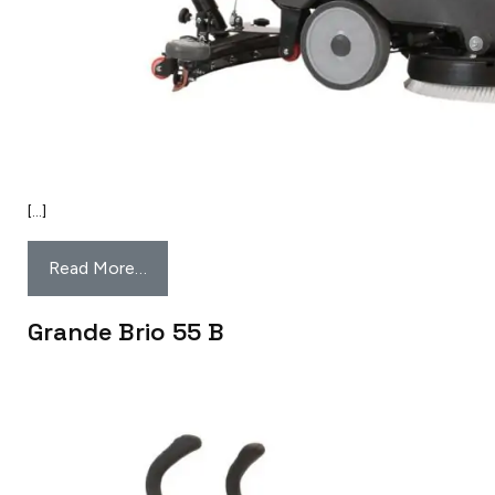
[…]
Read More…
Grande Brio 55 B