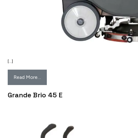
[…]
Read More…
Grande Brio 45 E