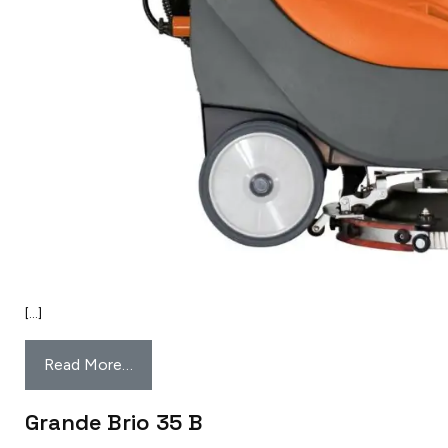
[…]
Read More…
Grande Brio 35 B