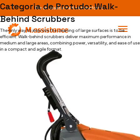
Teste
Categoria de Protudo:
Walk-
For an assistance that transforms.
Behind Scrubbers
[searchandfilter fields="search,category,post_tag"]
Grande Brio 35 E
The only way to improve the cleaning of large surfaces is to be
efficient. Walk-behind scrubbers deliver maximum performance in
medium and large areas, combining power, versatility, and ease of use
in a compact and agile format.