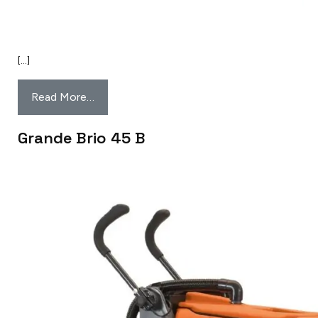
[…]
Read More…
Grande Brio 45 B