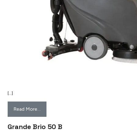
[…]
Read More…
Grande Brio 50 B