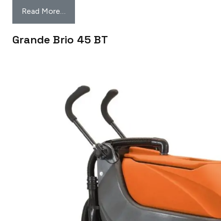
Read More…
Grande Brio 45 BT