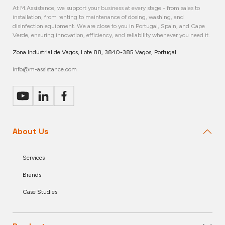
At M.Assistance, we support your business at every stage - from sales to
installation, from renting to maintenance of dosing, washing, and
disinfection equipment. We are close to you in Portugal, Spain, and Cape
Verde, ensuring innovation, efficiency, and reliability whenever you need it.
Zona Industrial de Vagos, Lote 88, 3840-385 Vagos, Portugal
info@m-assistance.com
About Us
Services
Brands
Case Studies