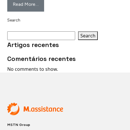
Read More…
Search
Search
Artigos recentes
Comentários recentes
No comments to show.
MSTN Group