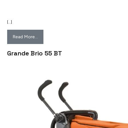
[…]
Read More…
Grande Brio 55 BT