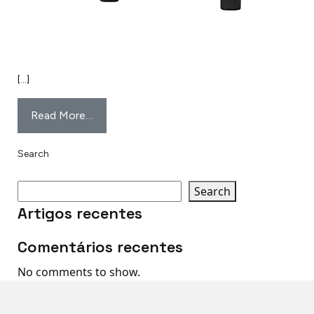
[…]
Read More…
Search
Search
Artigos recentes
Comentários recentes
No comments to show.