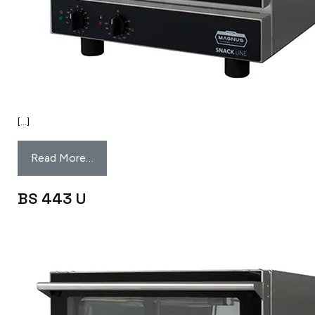
[…]
Read More…
BS 443 U