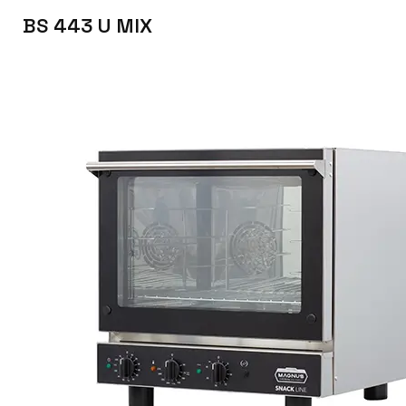
BS 443 U MIX