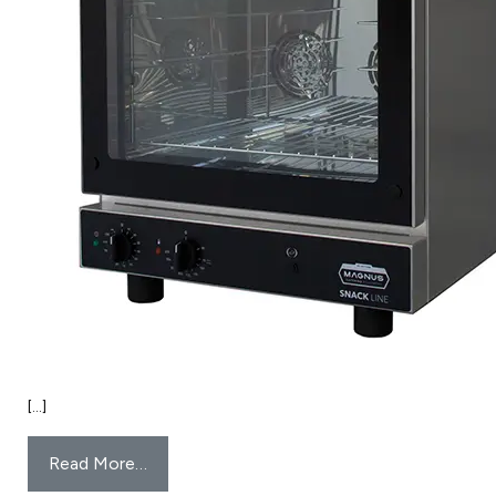
[…]
Read More…