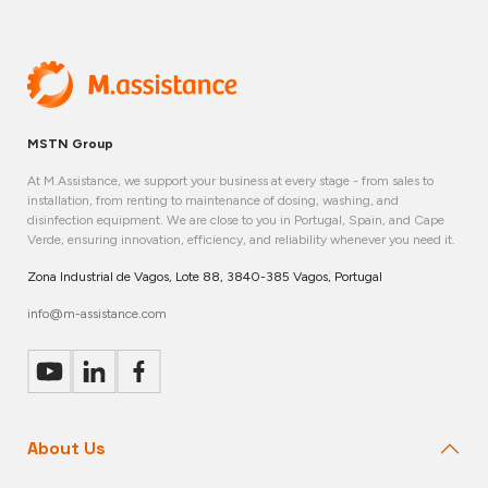
MSTN Group
At M.Assistance, we support your business at every stage - from sales to
installation, from renting to maintenance of dosing, washing, and
disinfection equipment. We are close to you in Portugal, Spain, and Cape
Verde, ensuring innovation, efficiency, and reliability whenever you need it.
Zona Industrial de Vagos, Lote 88, 3840-385 Vagos, Portugal
info@m-assistance.com
About Us