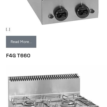
[…]
Read More…
F4G T660