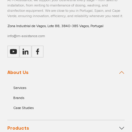
installation, from renting to maintenance of dosing, washing, and
disinfection equipment. We are close to you in Portugal, Spain, and Cape
Verde, ensuring innovation, efficiency, and reliability whenever you need it.
Zona Industrial de Vagos, Lote 88, 3840-385 Vagos, Portugal
info@m-assistance.com
About Us
Services
Brands
Case Studies
Products