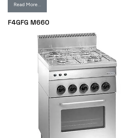
Read More…
F4GFG M660