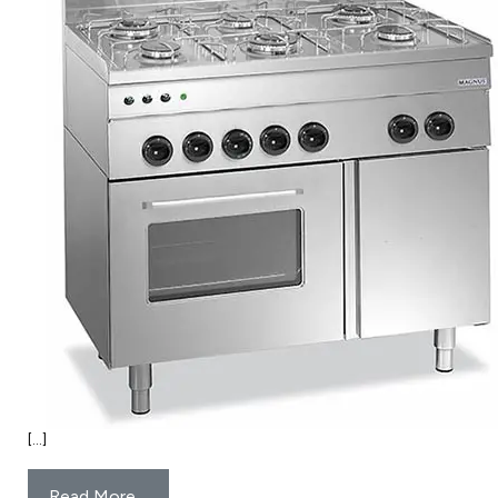
[…]
Read More…