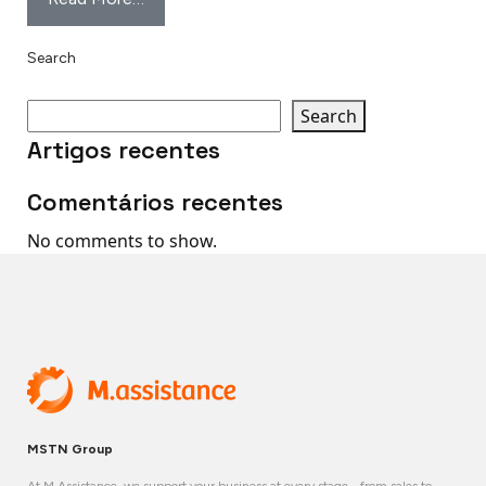
Search
Search
Artigos recentes
Comentários recentes
No comments to show.
MSTN Group
At M.Assistance, we support your business at every stage - from sales to