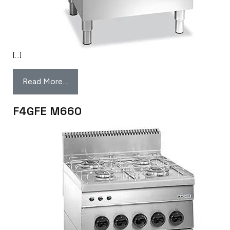
[…]
Read More…
F4GFE M660