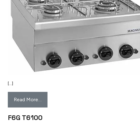
[…]
Read More…
F6G T6100