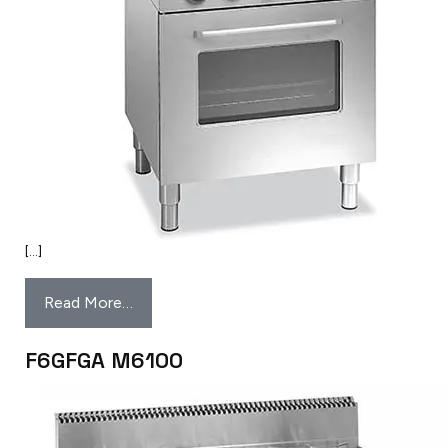
[…]
Read More…
F6GFGA M6100