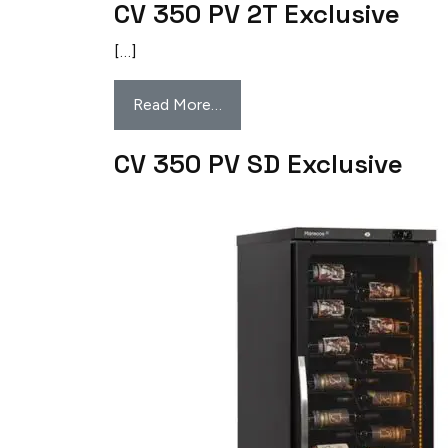
CV 350 PV 2T Exclusive
[…]
Read More…
CV 350 PV SD Exclusive