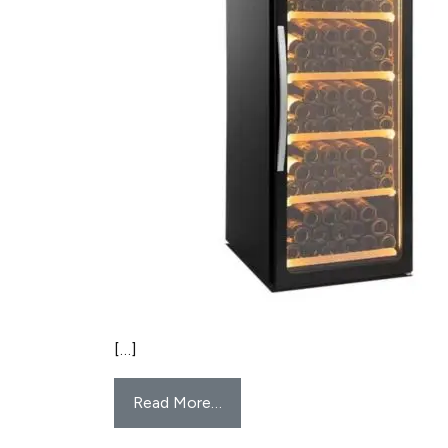
[…]
Read More…