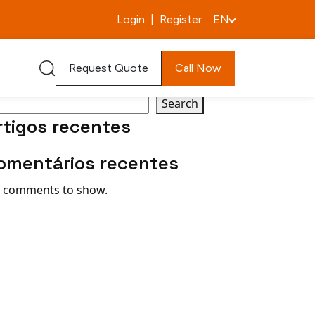
Login
|
Register
EN
arch
Request Quote
Call Now
Search
rtigos recentes
omentários recentes
 comments to show.