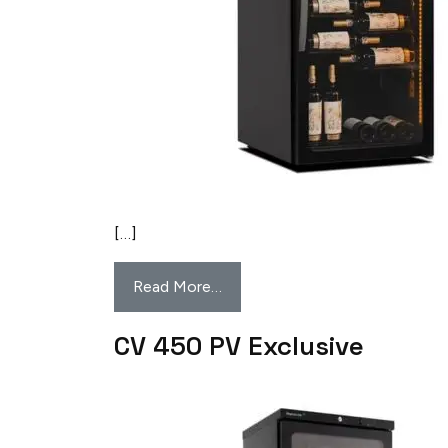
[…]
Read More…
CV 450 PV Exclusive