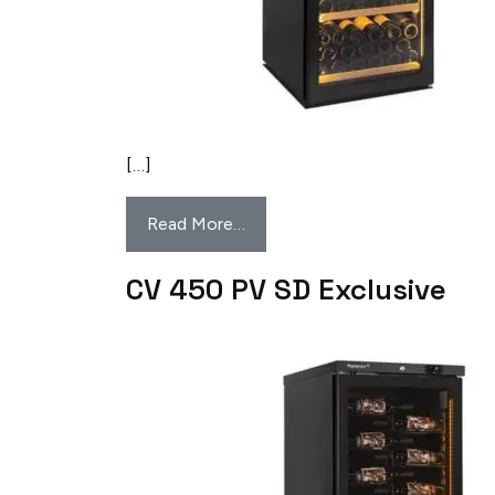
[…]
Read More…
CV 450 PV SD Exclusive