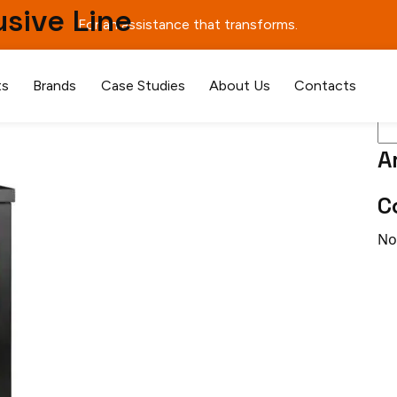
usive Line
For an assistance that transforms.
Se
ts
Brands
Case Studies
About Us
Contacts
A
C
No