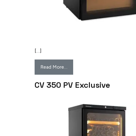
[…]
Read More…
CV 350 PV Exclusive