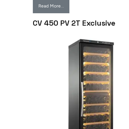
Read More…
CV 450 PV 2T Exclusive