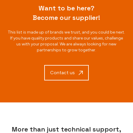
Want to be here?
Become our supplier!
This list is made up of brands we trust, and you could be next.
If you have quality products and share our values, challenge
us with your proposal. We are always looking for new
partnerships to grow together.
Contact us
More than just technical support,