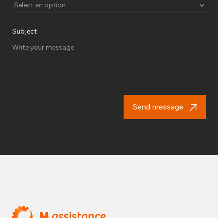
Subject
Send message