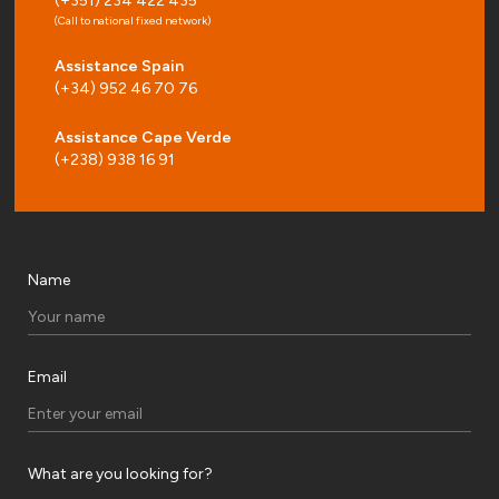
(+351) 234 422 435
(Call to national fixed network)
Assistance Spain
(+34) 952 46 70 76
Assistance Cape Verde
(+238) 938 16 91
Name
Email
What are you looking for?