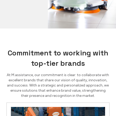
Commitment to working with
top-tier brands
At M.assistance, our commitment is clear: to collaborate with
excellent brands that share our vision of quality, innovation,
and success. With a strategic and personalized approach, we
ensure solutions that enhance brand value, strengthening
their presence and recognition in the market.