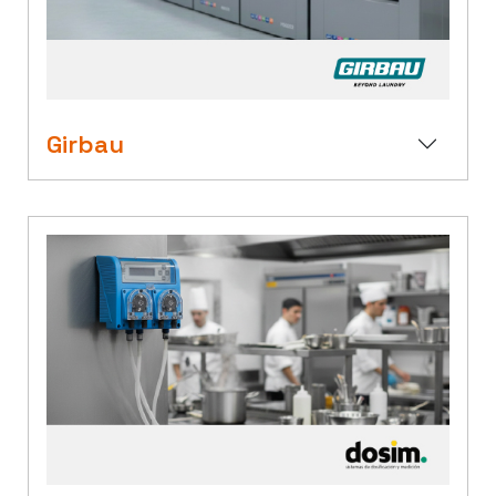
Girbau