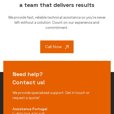
a team that delivers results
We provide fast, reliable technical assistance so you’re never
left without a solution. Count on our experience and
commitment.
Call Now
Need help?
Contact us!
We provide specialized support. Get in touch or
request a quote!
Assistance Portugal