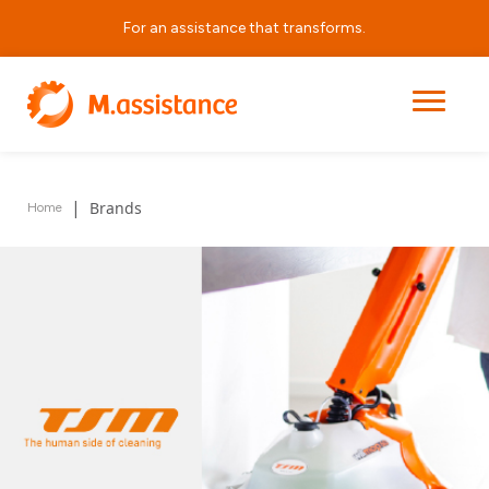
For an assistance that transforms.
Quality Partners
We represent leading market brands, rigorously selected to
offer equipment that combines safety, quality, and durability.
|
Brands
Home