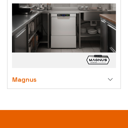
Magnus