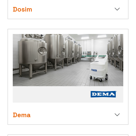
Dosim
Dema