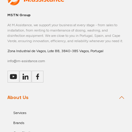
MSTN Group
At M.Assistance, we support your business at every stage - from sales to
installation, from renting to maintenance of dosing, washing, and
disinfection equipment. We are close to you in Portugal, Spain, and Cape
Verde, ensuring innovation, efficiency, and reliability whenever you need it.
Zona Industrial de Vagos, Lote 88, 3840-385 Vagos, Portugal
info@m-assistance.com
About Us
Services
Brands